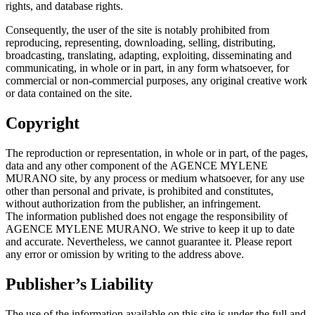
rights, and database rights.
Consequently, the user of the site is notably prohibited from
reproducing, representing, downloading, selling, distributing,
broadcasting, translating, adapting, exploiting, disseminating and
communicating, in whole or in part, in any form whatsoever, for
commercial or non-commercial purposes, any original creative work
or data contained on the site.
Copyright
The reproduction or representation, in whole or in part, of the pages,
data and any other component of the AGENCE MYLENE
MURANO site, by any process or medium whatsoever, for any use
other than personal and private, is prohibited and constitutes,
without authorization from the publisher, an infringement.
The information published does not engage the responsibility of
AGENCE MYLENE MURANO. We strive to keep it up to date
and accurate. Nevertheless, we cannot guarantee it. Please report
any error or omission by writing to the address above.
Publisher’s Liability
The use of the information available on this site is under the full and