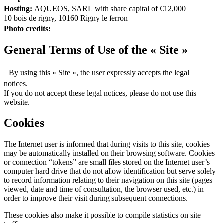
Hosting:
AQUEOS, SARL with share capital of €12,000
10 bois de rigny, 10160 Rigny le ferron
Photo credits:
General Terms of Use of the « Site »
By using this « Site », the user expressly accepts the legal
notices.
If you do not accept these legal notices, please do not use this
website.
Cookies
The Internet user is informed that during visits to this site, cookies
may be automatically installed on their browsing software. Cookies
or connection “tokens” are small files stored on the Internet user’s
computer hard drive that do not allow identification but serve solely
to record information relating to their navigation on this site (pages
viewed, date and time of consultation, the browser used, etc.) in
order to improve their visit during subsequent connections.
These cookies also make it possible to compile statistics on site