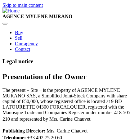
Skip to main content
AGENCE MYLENE MURANO
Main
Buy
Sell
navigation
Our agency
Contact
Legal notice
Presentation of the Owner
The present « Site » is the property of AGENCE MYLENE
MURANO SAS, a Simplified Joint-Stock Company with share
capital of €50,000, whose registered office is located at 9 BD
LATOURETTE 04300 FORCALQUIER, registered with the
Manosque Trade and Companies Register under number 418 505
210 and represented by Mrs. Carine Chauvet.
Publishing Director:
Mrs. Carine Chauvet
Telephone:
+33 492 75 20 60