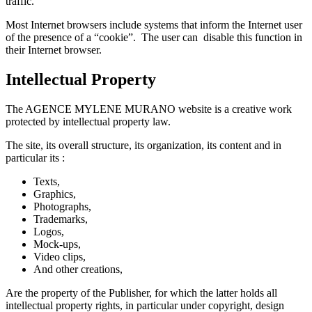
traffic.
Most Internet browsers include systems that inform the Internet user
of the presence of a “cookie”. The user can disable this function in
their Internet browser.
Intellectual Property
The AGENCE MYLENE MURANO website is a creative work
protected by intellectual property law.
The site, its overall structure, its organization, its content and in
particular its :
Texts,
Graphics,
Photographs,
Trademarks,
Logos,
Mock-ups,
Video clips,
And other creations,
Are the property of the Publisher, for which the latter holds all
intellectual property rights, in particular under copyright, design